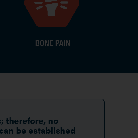
BONE PAIN
; therefore, no
 can be established