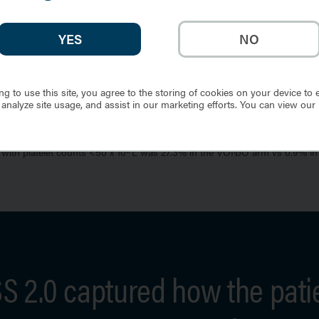
YES
NO
ng to use this site, you agree to the storing of cookies on your device to 
 analyze site usage, and assist in our marketing efforts. You can view our
e value at Week 24 were included in the waterfall plot.
4%, respectively.
with platelet counts <50 x 10
L was 27.3% in the VONJO arm vs 0.9% in
9/
 2.0 captured how the pati