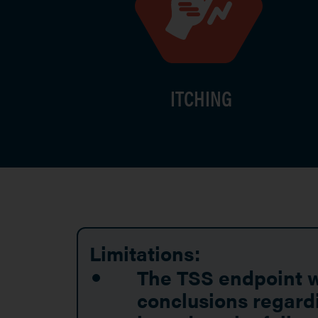
ITCHING
Limitations:
The TSS endpoint wa
conclusions regardi