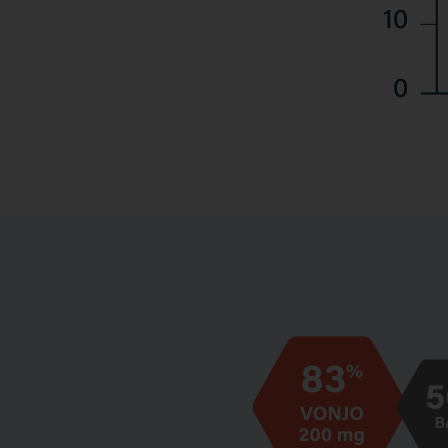
Image