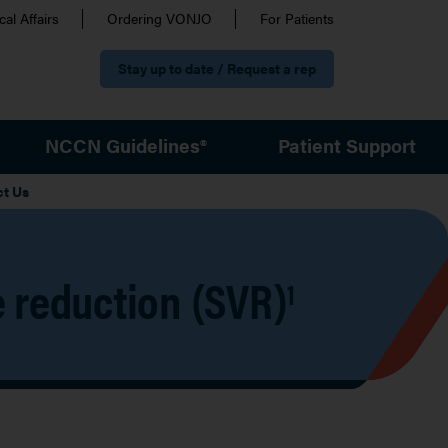
al Affairs
Ordering VONJO
For Patients
Stay up to date / Request a rep
NCCN Guidelines®
Patient Support
ct Us
 reduction (SVR)
1