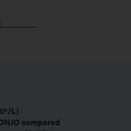
10
/L)
9
VONJO compared