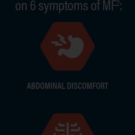
on 6 symptoms of MF
:
2
Image
Ima
ABDOMINAL DISCOMFORT
Image
Ima