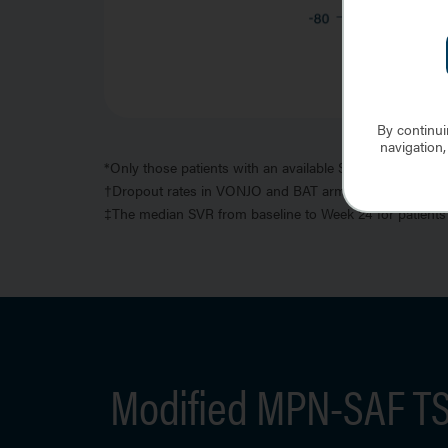
By continui
navigation,
*
Only those patients with an available SVR percent chang
†
Dropout rates in VONJO and BAT arms were 26% and 4
‡
The median SVR from baseline to Week 24 for patients 
Modified MPN-SAF TSS