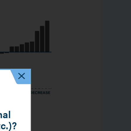
nal
tc.)?