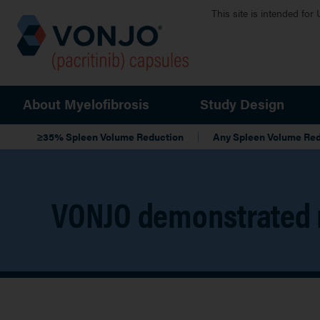
Skip to main content
This site is intended for
Main navigation
About Myelofibrosis
Study Design
Local Navigation
≥35% Spleen Volume Reduction
Any Spleen Volume Re
VONJO demonstrated 