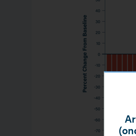
Ar
(onc