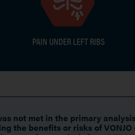
PAIN UNDER LEFT RIBS
s not met in the primary analysis
ng the benefits or risks of VONJO