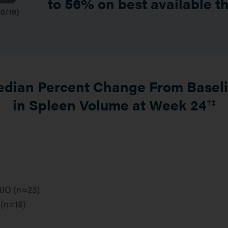
to 56% on best available t
dian Percent Change From Basel
in Spleen Volume at Week 24
†‡