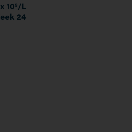
x 10
/L
9
Week 24