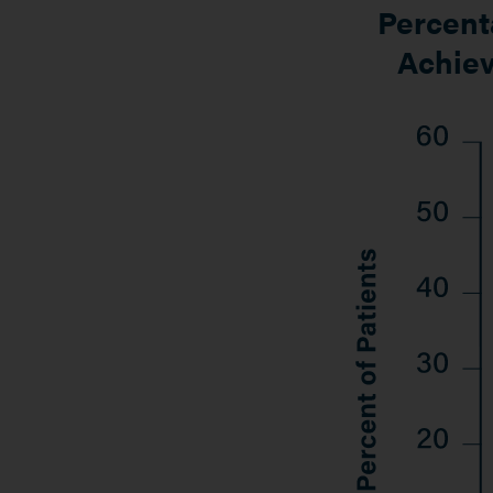
Percenta
Achiev
Image