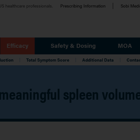
Eyebrow
 US healthcare professionals.
Prescribing Information
Sobi Medic
Efficacy
Safety & Dosing
MOA
duction
Total Symptom Score
Additional Data
Conta
meaningful spleen volume