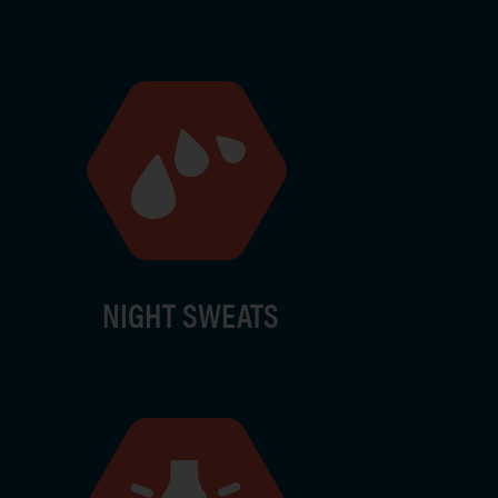
ge
NIGHT SWEATS
ge