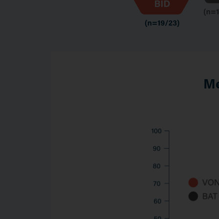
Me
Image