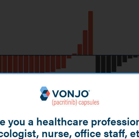
e you a healthcare professio
ologist, nurse, office staff, e