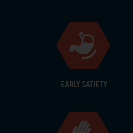
Image
EARLY SATIETY
Image