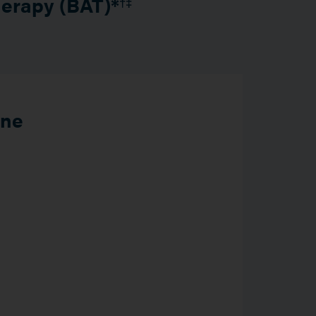
herapy (BAT)*
†‡
ine