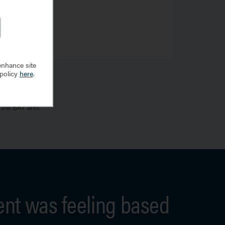
enhance site
 policy
here
.
 the BAT arm.
ent was feeling based