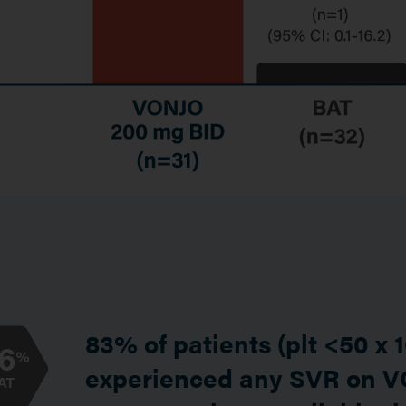
83% of patients (plt <50 x 
experienced any SVR on 