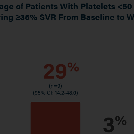
ge of Patients With Platelets <50 
ing ≥35% SVR From Baseline to 