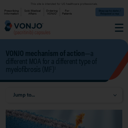
Skip to main content
This site is intended for US healthcare professionals.
Eyebrow
Prescribing
Sobi Medical
Ordering
For
Stay up to date /
Information
Affairs
VONJO
Patients
Request a rep
VONJO mechanism of action
—a
different MOA for a different type of
myelofibrosis (MF)
1
Mobile Jump Menu
Jump to...
Image