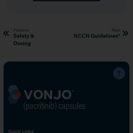
Previous
Next
Safety &
NCCN Guidelines®
Dosing
Image
Quick Links