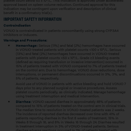
platelet count below 50 x 10
/L. This indication is approved under accelerated
approval based on spleen volume reduction. Continued approval for this
indication may be contingent upon verification and description of clinical
benefit in a confirmatory trial(s).
IMPORTANT SAFETY INFORMATION
Contraindication
VONJO is contraindicated in patients concomitantly using strong CYP3A4
inhibitors or inducers.
Warnings and Precautions:
Hemorrhage:
Serious (11%) and fatal (2%) hemorrhages have occurred
in VONJO-treated patients with platelet counts <100 x 10
/L. Serious
9
(13%) and fatal (2%) hemorrhages have occurred in VONJO-treated
patients with platelet counts <50 x 10
/L. Grade ≥3 bleeding events
9
(defined as requiring transfusion or invasive intervention) occurred in
15% of patients treated with VONJO compared to 7% of patients treated
on the control arm. Due to hemorrhage, VONJO dose reductions, dose
interruptions, or permanent discontinuations occurred in 3%, 3%, and
5% of patients, respectively.
Avoid use of VONJO in patients with active bleeding and hold VONJO 7
days prior to any planned surgical or invasive procedures. Assess
platelet counts periodically, as clinically indicated. Manage hemorrhage
using treatment interruption and medical intervention.
Diarrhea:
VONJO caused diarrhea in approximately 48% of patients
compared to 15% of patients treated on the control arm in clinical trials.
The median time to resolution in VONJO-treated patients was 2 weeks.
The incidence of reported diarrhea decreased over time with 41% of
patients reporting diarrhea in the first 8 weeks of treatment, 15% in
Weeks 8 through 16, and 8% in Weeks 16 through 24. Diarrhea resulted
in treatment interruption in 3% of VONJO-treated patients. Serious
diarrhea adverse reactions occurred in 2% of patients treated with