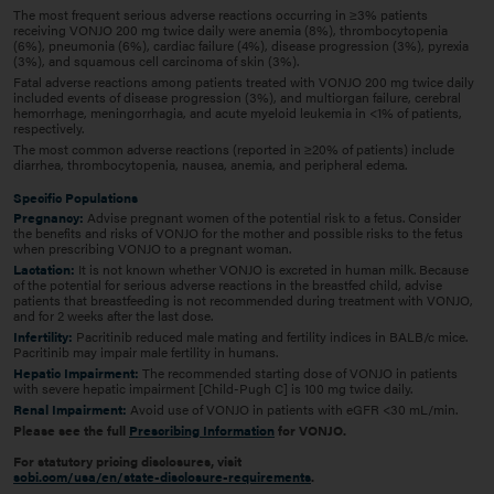
The most frequent serious adverse reactions occurring in ≥3% patients
receiving VONJO 200 mg twice daily were anemia (8%), thrombocytopenia
(6%), pneumonia (6%), cardiac failure (4%), disease progression (3%), pyrexia
(3%), and squamous cell carcinoma of skin (3%).
Fatal adverse reactions among patients treated with VONJO 200 mg twice daily
included events of disease progression (3%), and multiorgan failure, cerebral
hemorrhage, meningorrhagia, and acute myeloid leukemia in <1% of patients,
respectively.
The most common adverse reactions (reported in ≥20% of patients) include
diarrhea, thrombocytopenia, nausea, anemia, and peripheral edema.
Specific Populations
Pregnancy:
Advise pregnant women of the potential risk to a fetus. Consider
the benefits and risks of VONJO for the mother and possible risks to the fetus
when prescribing VONJO to a pregnant woman.
Lactation:
It is not known whether VONJO is excreted in human milk. Because
of the potential for serious adverse reactions in the breastfed child, advise
patients that breastfeeding is not recommended during treatment with VONJO,
and for 2 weeks after the last dose.
Infertility:
Pacritinib reduced male mating and fertility indices in BALB/c mice.
Pacritinib may impair male fertility in humans.
Hepatic Impairment:
The recommended starting dose of VONJO in patients
with severe hepatic impairment [Child-Pugh C] is 100 mg twice daily.
Renal Impairment:
Avoid use of VONJO in patients with eGFR <30 mL/min.
Please see the full
Prescribing Information
for VONJO.
For statutory pricing disclosures, visit
sobi.com/usa/en/state-disclosure-requirements
.