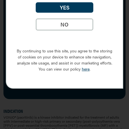
YES
Sitemap
Privacy Notice
NO
Cookie Notice
Terms of Use
Contact Us
By continuing to use this site, you agree to the storing
Image
of cookies on your device to enhance site navigation,
analyze site usage, and assist in our marketing efforts.
You can view our policy
here
.
VONJO® is a registered trademark of Sobi, Inc.
VONJO Connect™ is a trademark of Sobi, Inc.
Sobi is a trademark of Swedish Orphan Biovitrum AB (publ).
© 2026 Sobi, Inc. All rights reserved. PP-28137 v4.0 04/2026
INDICATION
VONJO® (pacritinib) is a kinase inhibitor indicated for the treatment of adults
with intermediate or high-risk primary or secondary (post-polycythemia vera
[PPV] or post-essential thrombocythemia [PET]) myelofibrosis (MF) with a
9