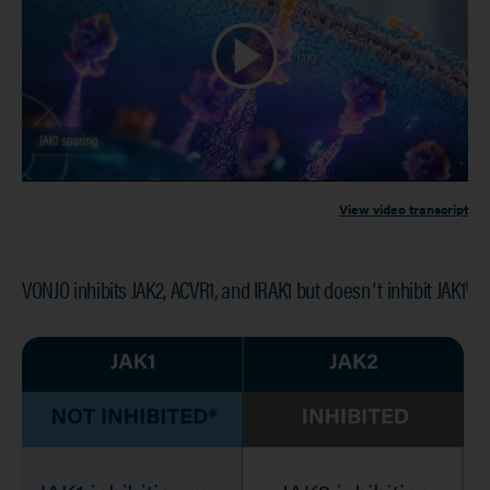
View video transcript
VONJO inhibits JAK2, ACVR1, and IRAK1 but doesnʼt inhibit JAK1
1
Image