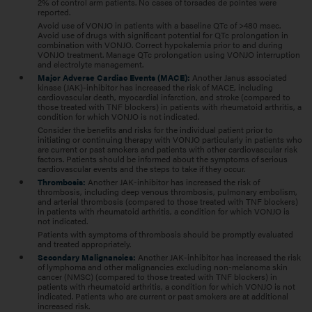
2% of control arm patients. No cases of torsades de pointes were
reported.
Avoid use of VONJO in patients with a baseline QTc of >480 msec.
Avoid use of drugs with significant potential for QTc prolongation in
combination with VONJO. Correct hypokalemia prior to and during
VONJO treatment. Manage QTc prolongation using VONJO interruption
and electrolyte management.
Major Adverse Cardiac Events (MACE):
Another Janus associated
kinase (JAK)-inhibitor has increased the risk of MACE, including
cardiovascular death, myocardial infarction, and stroke (compared to
those treated with TNF blockers) in patients with rheumatoid arthritis, a
condition for which VONJO is not indicated.
Consider the benefits and risks for the individual patient prior to
initiating or continuing therapy with VONJO particularly in patients who
are current or past smokers and patients with other cardiovascular risk
factors. Patients should be informed about the symptoms of serious
cardiovascular events and the steps to take if they occur.
Thrombosis:
Another JAK-inhibitor has increased the risk of
thrombosis, including deep venous thrombosis, pulmonary embolism,
and arterial thrombosis (compared to those treated with TNF blockers)
in patients with rheumatoid arthritis, a condition for which VONJO is
not indicated.
Patients with symptoms of thrombosis should be promptly evaluated
and treated appropriately.
Secondary Malignancies:
Another JAK-inhibitor has increased the risk
of lymphoma and other malignancies excluding non-melanoma skin
cancer (NMSC) (compared to those treated with TNF blockers) in
patients with rheumatoid arthritis, a condition for which VONJO is not
indicated. Patients who are current or past smokers are at additional
increased risk.