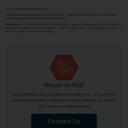
*At clinically relevant concentrations.
ACVR1=activin A receptor, type 1; IRAK1=interleukin-1 receptor-associated kinase 1; NFĸB=nuclear
factor kappa-light-chain-enhancerof activated B cells.
References: 1.
VONJO. Prescribing Information. Sobi, Inc.; 2026.
2.
Marcellino BK, et al.
Clin Lymphoma
Myeloma Leuk.
2020;20(7):415-421.
3.
Yacoub A, et al.
JCO Precis Oncol.
2023;7:e2200523.
4.
Singer JW,
et al.
Oncotarget.
2018;9(70):33416-33439.
Image
How can we help?
If you're looking to stay up to date on the latest news or would like to
request a representative or field reimbursement manager, you can do it
all in one place—in almost no time.
Contact Us