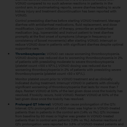
VONJO compared to no such adverse reactions in patients in the
control arm. In postmarketing reports, severe diarrhea leading to acute
kidney injury and treatment discontinuation has been reported with
VONJO.
Control preexisting diarrhea before starting VONJO treatment. Manage
diarrhea with antidiarrheal medications, fluid replacement, and dose
modification. Upon initiation of therapy, prescribe an antidiarrheal
medication (e.g., loperamide) and instruct patient to treat diarrhea
promptly at the first onset of symptoms (change in frequency or
consistency of bowel movements) after starting VONJO. Interrupt or
reduce VONJO dose in patients with significant diarrhea despite optimal
supportive care.
Thrombocytopenia:
VONJO can cause worsening thrombocytopenia.
VONJO dosing was reduced due to worsening thrombocytopenia in 2%
of patients with preexisting moderate to severe thrombocytopenia
(platelet count <100 x 10
/L). VONJO dosing was reduced due to
9
worsening thrombocytopenia in 2% of patients with preexisting severe
thrombocytopenia (platelet count <50 x 10
/L).
9
Monitor platelet count prior to VONJO treatment and as clinically
indicated during treatment. Interrupt VONJO in patients with clinically
significant worsening of thrombocytopenia that lasts for more than 7
days. Restart VONJO at 50% of the last given dose once the toxicity has
resolved. If toxicity recurs, hold VONJO. Restart VONJO at 50% of the
last given dose once the toxicity has resolved.
Prolonged QT Interval:
VONJO can cause prolongation of the QTc
interval. QTc prolongation of >500 msec was higher in VONJO-treated
patients than in patients in the control arm (1.4% vs 1%). QTc increase
from baseline by 60 msec or higher was greater in VONJO-treated
patients than in control arm patients (1.9% vs 1%). Adverse reactions of
QTc prolongation were reported for 3.8% of VONJO-treated patients and