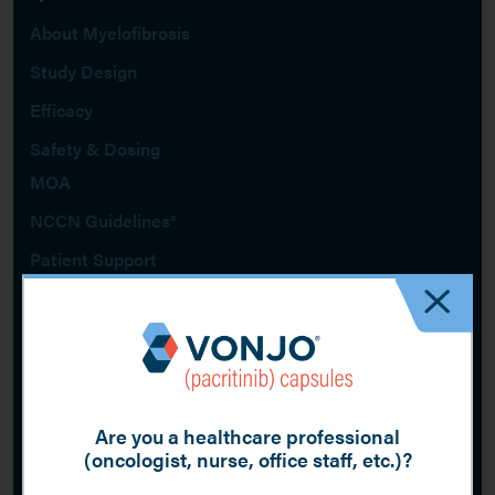
About Myelofibrosis
Study Design
Efficacy
Safety & Dosing
MOA
NCCN Guidelines®
Patient Support
Get VONJO updates by email
When more data and resources become available, be among the first to
know by signing up for email updates about VONJO.
Sign Up
Are you a healthcare professional
(oncologist, nurse, office staff, etc.)?
Footer
Report Adverse Events