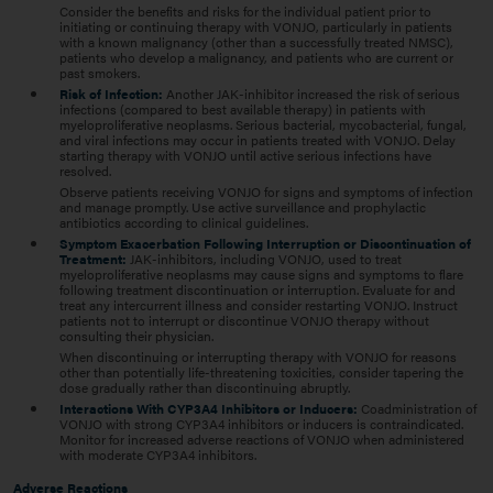
Consider the benefits and risks for the individual patient prior to
initiating or continuing therapy with VONJO, particularly in patients
with a known malignancy (other than a successfully treated NMSC),
patients who develop a malignancy, and patients who are current or
past smokers.
Risk of Infection:
Another JAK-inhibitor increased the risk of serious
infections (compared to best available therapy) in patients with
myeloproliferative neoplasms. Serious bacterial, mycobacterial, fungal,
and viral infections may occur in patients treated with VONJO. Delay
starting therapy with VONJO until active serious infections have
resolved.
Observe patients receiving VONJO for signs and symptoms of infection
and manage promptly. Use active surveillance and prophylactic
antibiotics according to clinical guidelines.
Symptom Exacerbation Following Interruption or Discontinuation of
Treatment:
JAK-inhibitors, including VONJO, used to treat
myeloproliferative neoplasms may cause signs and symptoms to flare
following treatment discontinuation or interruption. Evaluate for and
treat any intercurrent illness and consider restarting VONJO. Instruct
patients not to interrupt or discontinue VONJO therapy without
consulting their physician.
When discontinuing or interrupting therapy with VONJO for reasons
other than potentially life-threatening toxicities, consider tapering the
dose gradually rather than discontinuing abruptly.
Interactions With CYP3A4 Inhibitors or Inducers:
Coadministration of
VONJO with strong CYP3A4 inhibitors or inducers is contraindicated.
Monitor for increased adverse reactions of VONJO when administered
with moderate CYP3A4 inhibitors.
Adverse Reactions